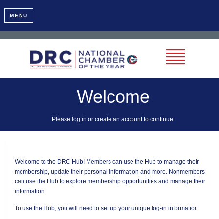
MENU
Welcome
Please log in or create an account to continue.
Welcome to the DRC Hub! Members can use the Hub to manage their
membership, update their personal information and more. Nonmembers
can use the Hub to explore membership opportunities and manage their
information.
To use the Hub, you will need to set up your unique log-in information.