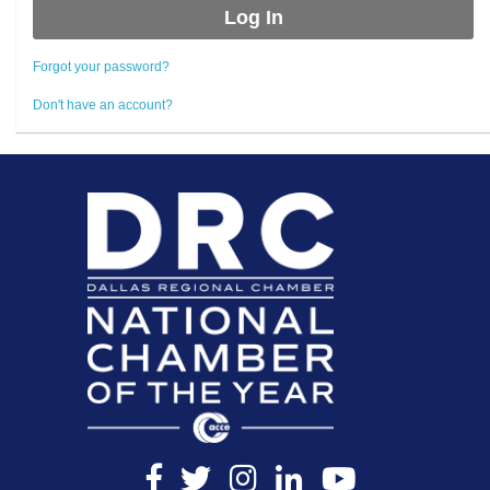
Forgot your password?
Don't have an account?