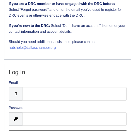
If you are a DRC member or have engaged with the DRC before:
Select “Forgot password” and enter the email you’ve used to register for
DRC events or otherwise engage with the DRC.
If you’re new to the DRC:
Select “Don’t have an account,” then enter your
contact information and account details.
Should you need additional assistance, please contact
hub.help@dallaschamber.org
Log In
Email
Password